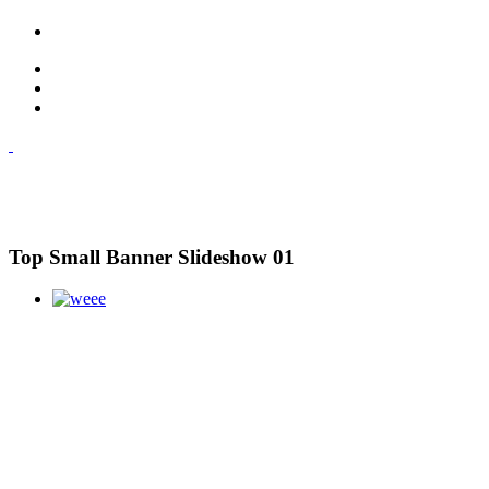
Top Small Banner Slideshow 01