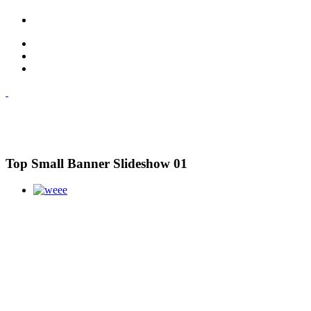
Top Small Banner Slideshow 01