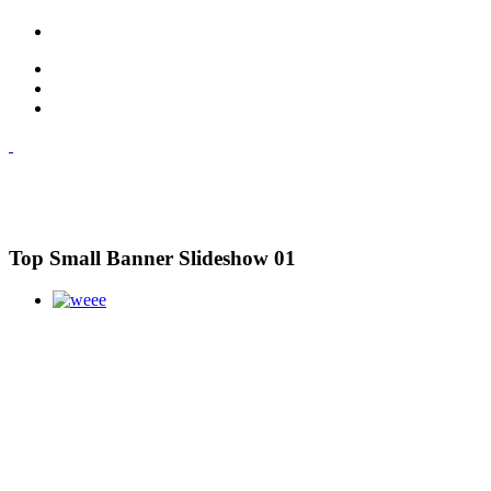
Top Small Banner Slideshow 01