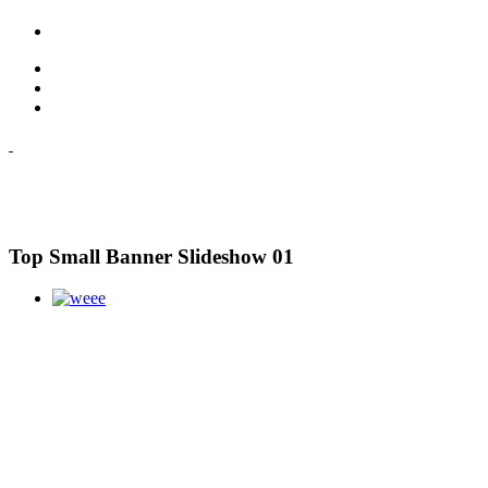
Top Small Banner Slideshow 01