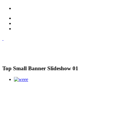
Top Small Banner Slideshow 01