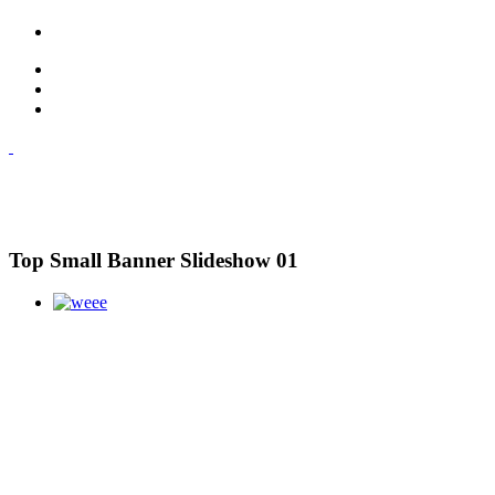
Top Small Banner Slideshow 01