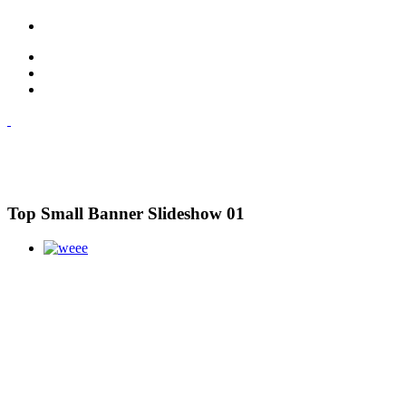
Top Small Banner Slideshow 01