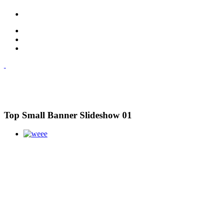
Top Small Banner Slideshow 01