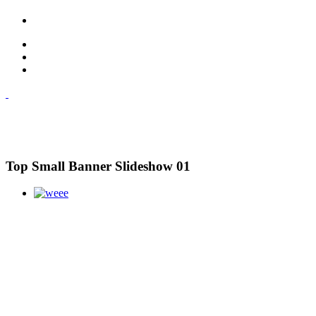
Top Small Banner Slideshow 01