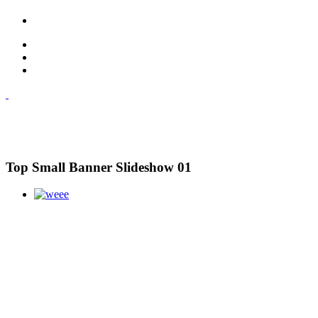
Top Small Banner Slideshow 01