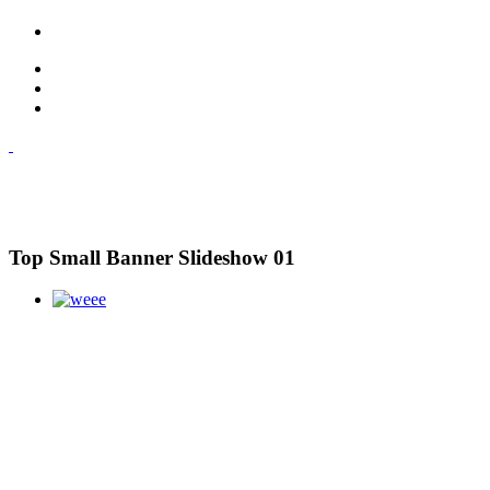
Top Small Banner Slideshow 01