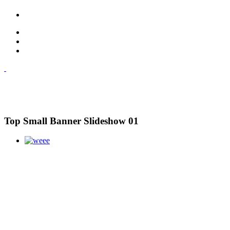
Top Small Banner Slideshow 01