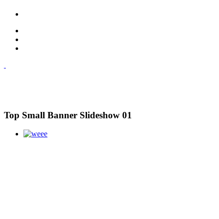
Top Small Banner Slideshow 01