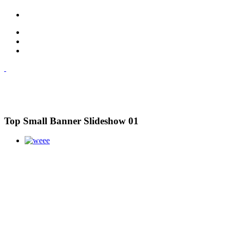
Top Small Banner Slideshow 01