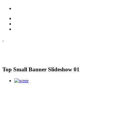
Top Small Banner Slideshow 01