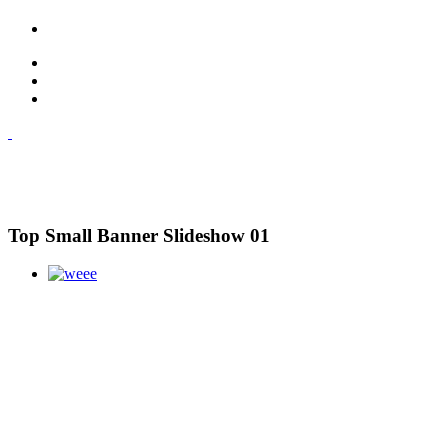
Top Small Banner Slideshow 01