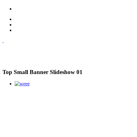
Top Small Banner Slideshow 01