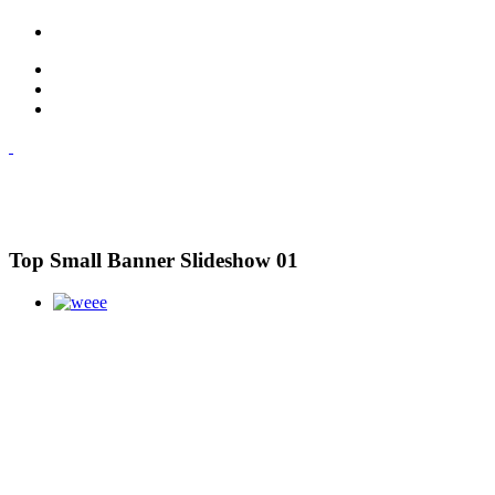
Top Small Banner Slideshow 01