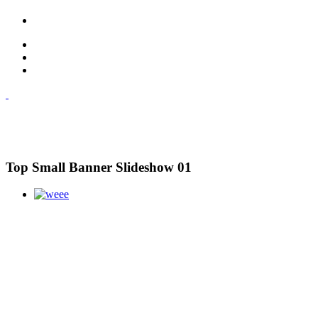
Top Small Banner Slideshow 01