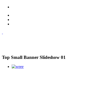
Top Small Banner Slideshow 01