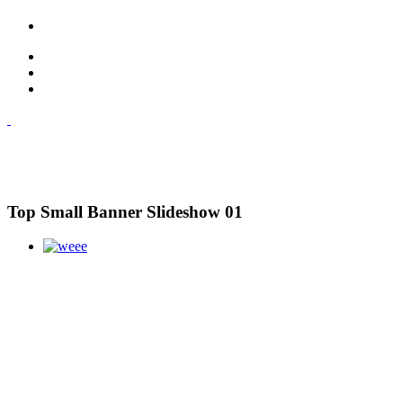
Top Small Banner Slideshow 01