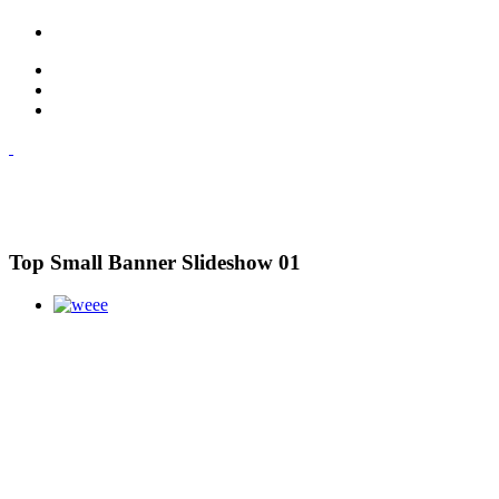
Top Small Banner Slideshow 01