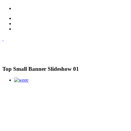
Top Small Banner Slideshow 01