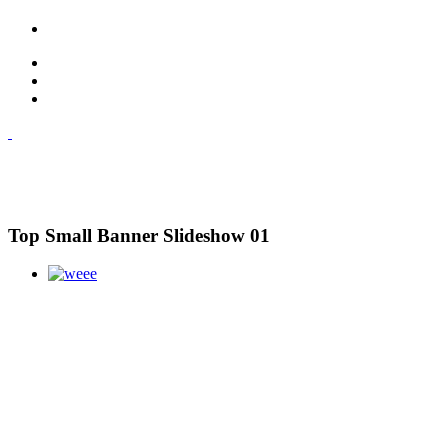
Top Small Banner Slideshow 01