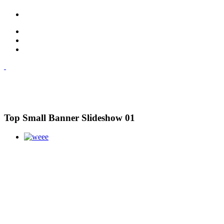
Top Small Banner Slideshow 01