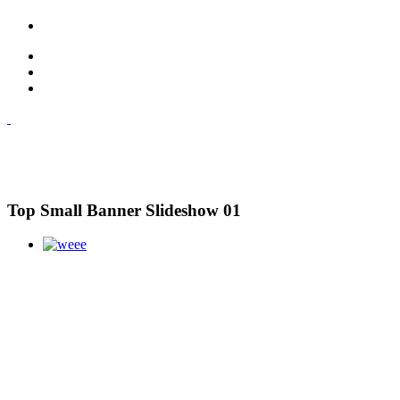
Top Small Banner Slideshow 01