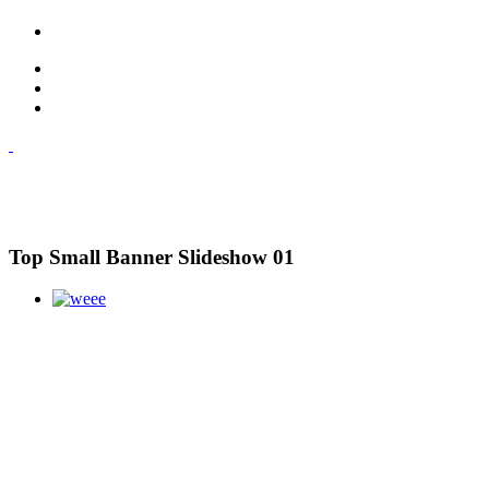
Top Small Banner Slideshow 01