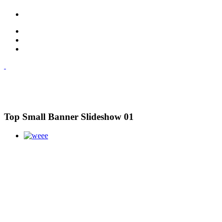
Top Small Banner Slideshow 01