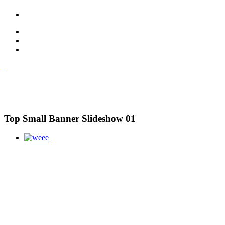
Top Small Banner Slideshow 01