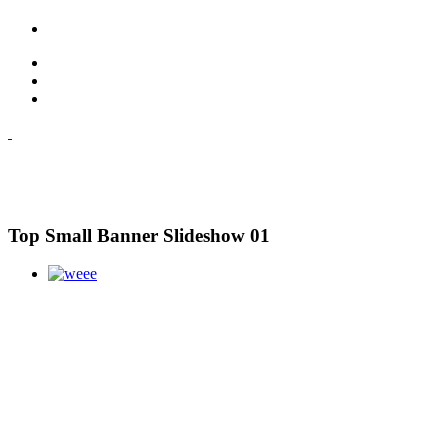
Top Small Banner Slideshow 01