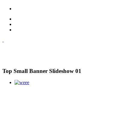
Top Small Banner Slideshow 01