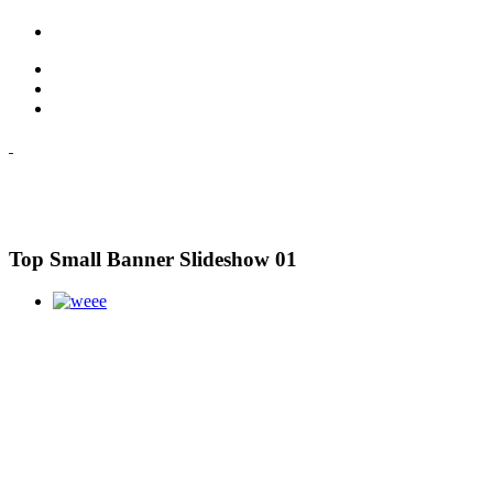
Top Small Banner Slideshow 01